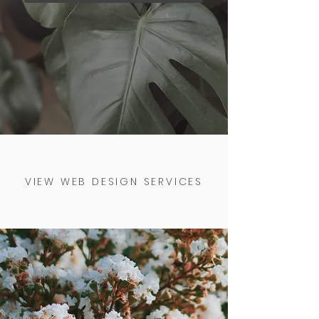
VIEW WEB DESIGN SERVICES