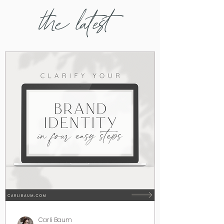
the latest
Carli Baum