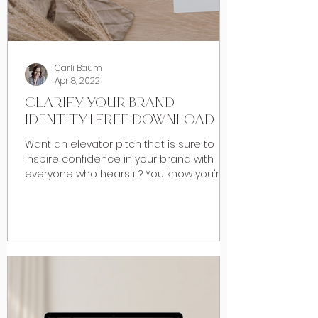
Carli Baum
Apr 8, 2022
CLARIFY YOUR BRAND
IDENTITY | FREE DOWNLOAD
Want an elevator pitch that is sure to
inspire confidence in your brand with
everyone who hears it? You know you're
really good at what...