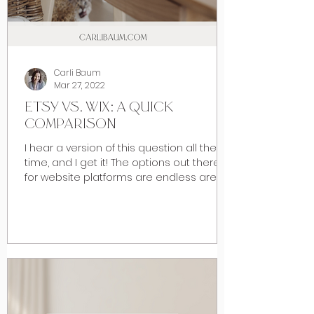
Carli Baum
Mar 27, 2022
ETSY VS. WIX: A QUICK
COMPARISON
I hear a version of this question all the
time, and I get it! The options out there
for website platforms are endless are
numerous and as...