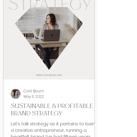
Carli Baum
May 11, 2022
SUSTAINABLE & PROFITABLE
BRAND STRATEGY
Let’s talk strategy as it pertains to being
a creative entrepreneur, running a
heartfelt brand. I’ve had fifteen years