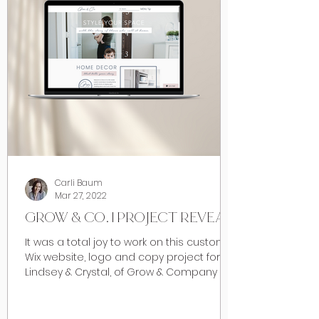
Carli Baum
Mar 27, 2022
GROW & CO. | PROJECT REVEAL
It was a total joy to work on this custom
Wix website, logo and copy project for
Lindsey & Crystal, of Grow & Company in
Calgary early...