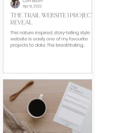
Carli Baum
Apr 8, 2022
THE TRAIL WEBSITE | PROJECT
REVEAL
This nature inspired, story-telling style
website is easily one of my favourite
projects to date. The breathtaking
foothills of Southern...