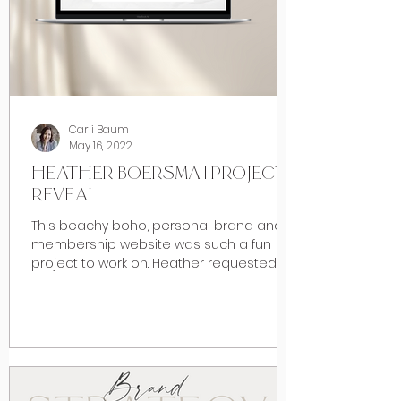
Carli Baum
May 16, 2022
HEATHER BOERSMA | PROJECT
REVEAL
This beachy boho, personal brand and
membership website was such a fun
project to work on. Heather requested a
beach inspired vibe when...