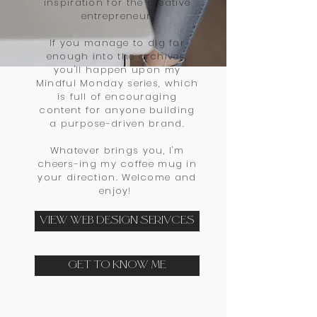
inspiration for the creative
entrepreneur.
If you manage to dig far
enough into the archives,
you'll happen upon my
Mindful Monday series, which
is full of encouraging
content for anyone building
a purpose-driven brand
.
Whatever brings you, I'm
cheers-ing my coffee mug in
your direction. Welcome and
enjoy!
VIEW WEB DESIGN SERIVCES
GET TO KNOW ME