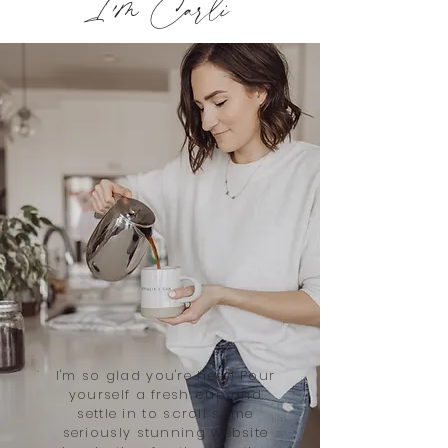
I'm Carli
I'm so glad you're here! Pour
yourself a fresh cup and
settle in to scroll some
seriously stunning website