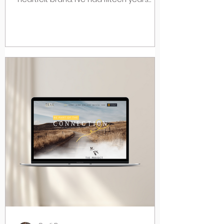
experience in...