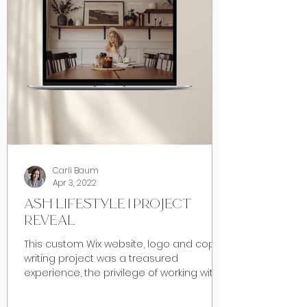
Carli Baum
Apr 3, 2022
ASH LIFESTYLE | PROJECT
REVEAL
This custom Wix website, logo and copy
writing project was a treasured
experience, the privilege of working with
my dear friend Ashley of...