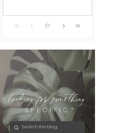
1
/
7
looking for something
SPECIFIC?