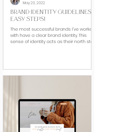
May 20, 2022
BRAND IDENTITY GUIDELINES: 4
EASY STEPS!
The most successful brands I've worked
with have a clear brand identity. This
sense of identity acts as their north star,
drowning out...