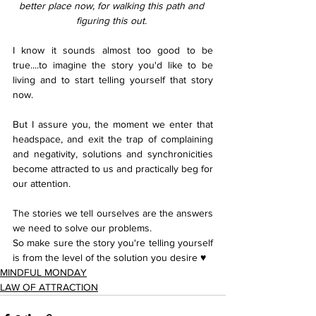
better place now, for walking this path and 
figuring this out. 
I know it sounds almost too good to be 
true....to imagine the story you'd like to be 
living and to start telling yourself that story 
now.
But I assure you, the moment we enter that 
headspace, and exit the trap of complaining 
and negativity, solutions and synchronicities 
become attracted to us and practically beg for 
our attention. 
The stories we tell ourselves are the answers 
we need to solve our problems.
So make sure the story you're telling yourself 
is from the level of the solution you desire ♥︎
MINDFUL MONDAY
LAW OF ATTRACTION