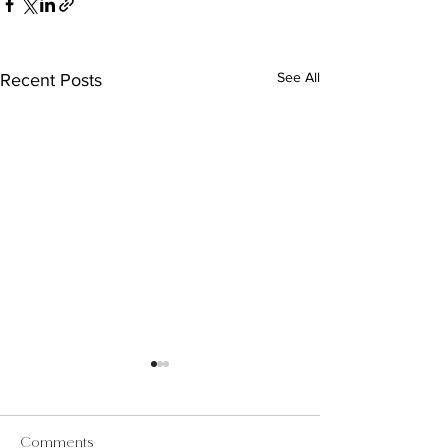
See All
Recent Posts
Comments