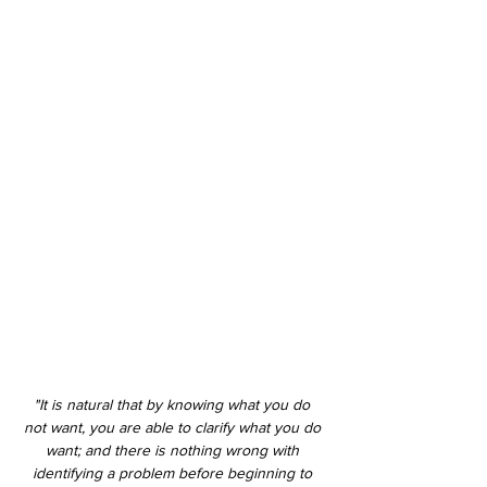
"It is natural that by knowing what you do 
not want, you are able to clarify what you do 
want; and there is nothing wrong with 
identifying a problem before beginning to 