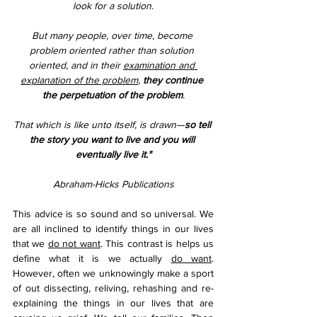
look for a solution.
But many people, over time, become 
problem oriented rather than solution 
oriented, and in their 
examination and 
explanation of the problem
, 
they continue 
the perpetuation of the problem
.
That which is like unto itself, is drawn—
so tell 
the story you want to live and you will 
eventually live it."
Abraham-Hicks Publications
This advice is so sound and so universal. We 
are all inclined to identify things in our lives 
that we 
do not want
. This contrast is helps us 
define what it is we actually 
do want
. 
However, often we unknowingly make a sport 
of out dissecting, reliving, rehashing and re-
explaining the things in our lives that are 