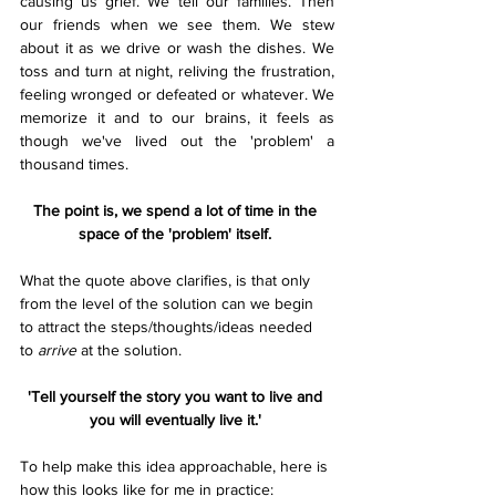
causing us grief. We tell our families. Then 
our friends when we see them. We stew 
about it as we drive or wash the dishes. We 
toss and turn at night, reliving the frustration, 
feeling wronged or defeated or whatever. We 
memorize it and to our brains, it feels as 
though we've lived out the 'problem' a 
thousand times. 
The point is, we spend a lot of time in the 
space of the 'problem' itself. 
What the quote above clarifies, is that only 
from the level of the solution can we begin 
to attract the steps/thoughts/ideas needed 
to 
arrive
 at the solution. 
'Tell yourself the story you want to live and 
you will eventually live it.' 
To help make this idea approachable, here is 
how this looks like for me in practice: