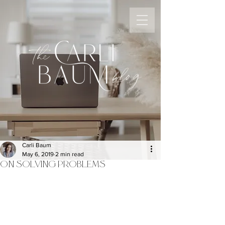
the
blog
Carli Baum
May 6, 2019
2 min read
ON SOLVING PROBLEMS