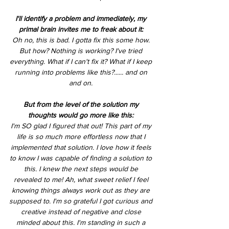
I'll identify a problem and immediately, my 
primal brain invites me to freak about it: 
Oh no, this is bad. I gotta fix this some how. 
But how? Nothing is working? I've tried 
everything. What if I can't fix it? What if I keep 
running into problems like this?...... and on 
and on. 
But from the level of the solution my 
thoughts would go more like this: 
I'm SO glad I figured that out! This part of my 
life is so much more effortless now that I 
implemented that solution. I love how it feels 
to know I was capable of finding a solution to 
this. I knew the next steps would be 
revealed to me! Ah, what sweet relief I feel 
knowing things always work out as they are 
supposed to. I'm so grateful I got curious and 
creative instead of negative and close 
minded about this. I'm standing in such a 