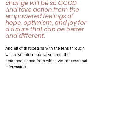
change will be so GOOD 
and take action from the 
empowered feelings of 
hope, optimism, and joy for 
a future that can be better 
and different. 
And all of that begins with the lens through 
which we inform ourselves and the 
emotional space from which we process that 
information.