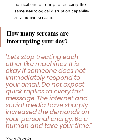
notifications on our phones carry the 
same neurological disruption capability 
as a human scream.
How many screams are 
interrupting your day?
“Lets stop treating each 
other like machines. It is 
okay if someone does not 
immediately respond to 
your email. Do not expect 
quick replies to every text 
message. The internet and 
social media have sharply 
increased the demands on 
your personal energy. Be a 
human and take your time.”
Yung Pueblo