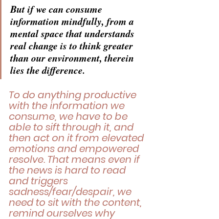
But if we can consume 
information mindfully, from a 
mental space that understands 
real change is to think greater 
than our environment, therein 
lies the difference. 
To do anything productive 
with the information we 
consume, we have to be 
able to sift through it, and 
then act on it from elevated 
emotions and empowered 
resolve. That means even if 
the news is hard to read 
and triggers 
sadness/fear/despair, we 
need to sit with the content, 
remind ourselves why 