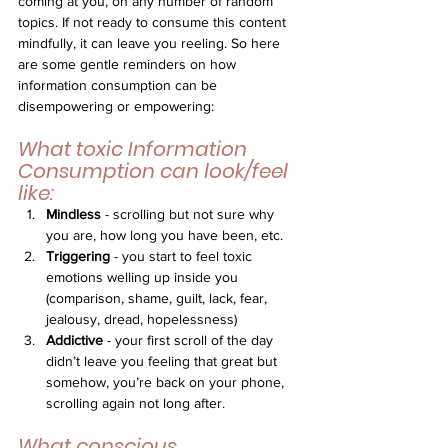
coming at you, on any number of random 
topics. If not ready to consume this content 
mindfully, it can leave you reeling. So here 
are some gentle reminders on how 
information consumption can be 
disempowering or empowering:
What toxic Information 
Consumption can look/feel 
like:
Mindless
 - scrolling but not sure why 
you are, how long you have been, etc.
Triggering
 - you start to feel toxic 
emotions welling up inside you 
(comparison, shame, guilt, lack, fear, 
jealousy, dread, hopelessness)
Addictive
 - your first scroll of the day 
didn’t leave you feeling that great but 
somehow, you’re back on your phone, 
scrolling again not long after. 
What conscious 