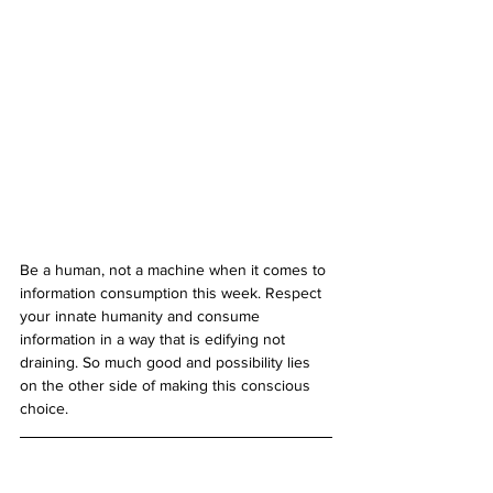
Be a human, not a machine when it comes to 
information consumption this week. Respect 
your innate humanity and consume 
information in a way that is edifying not 
draining. So much good and possibility lies 
on the other side of making this conscious 
choice. 