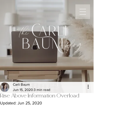
the
blog
Carli Baum
Jun 15, 2020
3 min read
Rise Above Information Overload
Updated:
Jun 25, 2020