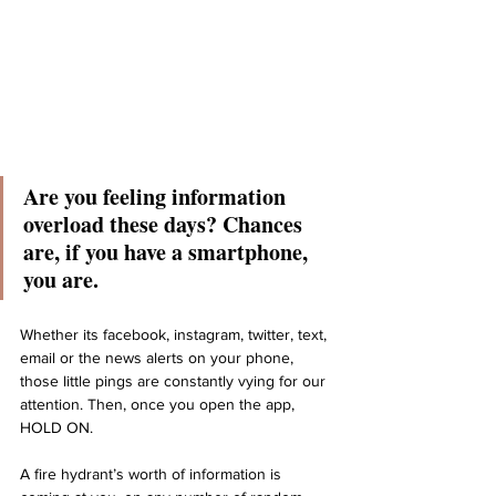
Are you feeling information 
overload these days? Chances 
are, if you have a smartphone, 
you are.
Whether its facebook, instagram, twitter, text, 
email or the news alerts on your phone, 
those little pings are constantly vying for our 
attention. Then, once you open the app, 
HOLD ON.
A fire hydrant’s worth of information is 