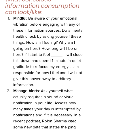
information consumption 
can look/like:
Mindful
: Be aware of your emotional 
vibration before engaging with any of 
these information sources. Do a mental 
health check by asking yourself these 
things: How am I feeling? Why am I 
going on here? How long will I be on 
here? If I start to feel _____, I will close 
this down and spend 1 minute in quiet 
gratitude to refocus my energy…I am 
responsible for how I feel and I will not 
give this power away to arbitrary 
information.
Manage Alerts
: Ask yourself what 
actually requires a sound or visual 
notification in your life. Assess how 
many times your day is interrupted by 
notifications and if it is necessary. In a 
recent podcast, Robin Sharma cited 
some new data that states the ping 