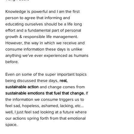
Knowledge is powerful and I am the first 
person to agree that informing and 
educating ourselves should be a life long 
effort and a fundamental part of personal 
growth & responsible life management. 
However, the way in which we receive and 
consume information these days is unlike 
anything we’ve ever experienced as humans 
before. 
Even on some of the super important topics 
being discussed these days, 
real, 
sustainable action
 and change comes from 
sustainable emotions that fuel that change.
 If 
the information we consume triggers us to 
feel sad, hopeless, ashamed, lacking, etc… 
well, I just feel sad looking at a future where 
our actions spring forth from that emotional 
space. 