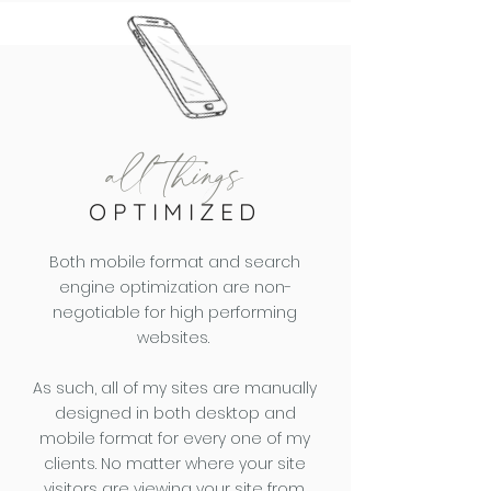
all things
OPTIMIZED
Both mobile format and search
engine optimization are non-
negotiable for high performing
websites.
As such, all of my sites are manually
designed in both desktop and
mobile format for every one of my
clients. No matter where your site
visitors are viewing your site from,