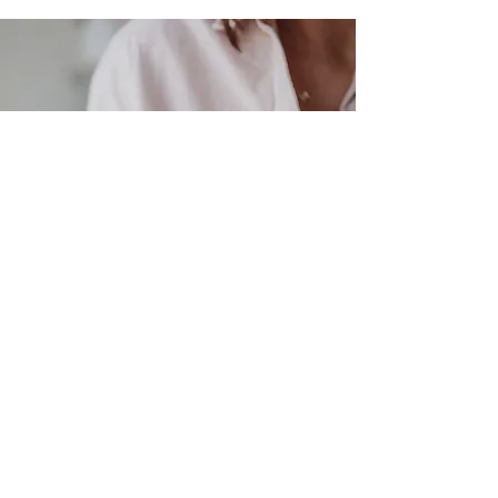
get the process started
If you are ready for your brand
to be represented online the way
it feels in your heart, I'd love to
hear from you.
Let's get the process started!
CONTACT CARLI