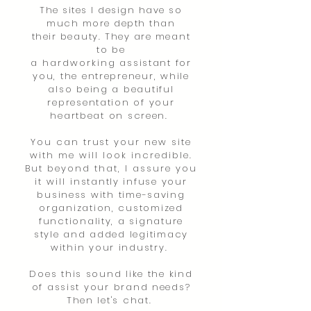
The sites I design have so
much more depth than
their
beauty.
They are
meant
to be
a
hardworking
assistant for
you, the entrepreneur, while
also being a beautiful
representation of your
heartbeat on screen.
You can trust your new site
with me will look incredible.
But beyond that, I assure you
it
will
instantly infuse your
business with time-saving
organization, customized
functionality, a signature
style and added legitimacy
within your industry.
Does this sound like the kind
of assist your brand needs?
Then let's chat.