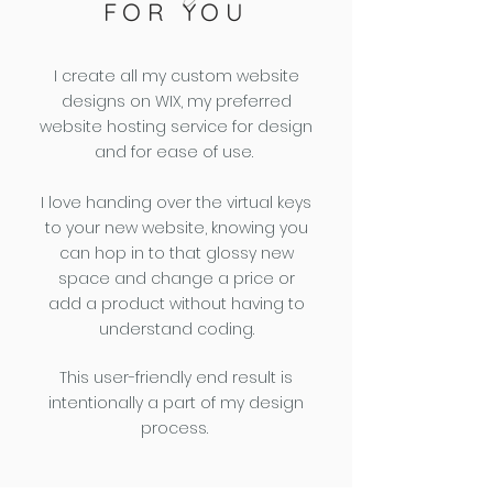
FOR YOU
I create all my custom website
designs on WIX, my preferred
website hosting service for design
and for ease of use.
I love handing over the virtual keys
to your new website, knowing you
can hop in to that glossy new
space and change a price or
add a product without having to
understand coding.
This user-friendly end result is
intentionally a part of my design
process.