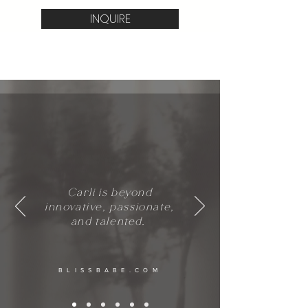
INQUIRE
Carli is beyond
innovative, passionate,
and talented.
BLISSBABE.COM