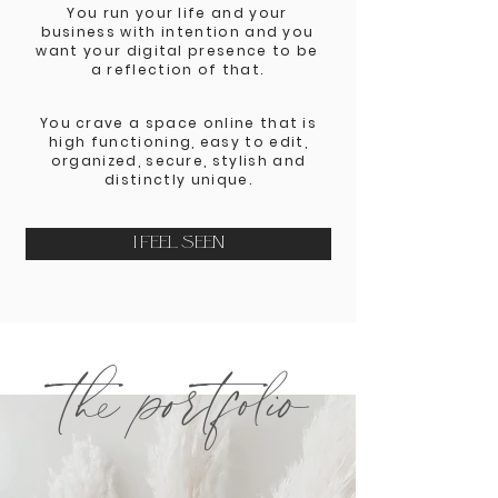
You run your life and your
business with intention and you
want your digital presence to be
a reflection of that.
You crave a space online that is
high functioning, easy to edit,
organized, secure, stylish and
distinctly unique.
I FEEL SEEN
the portfolio