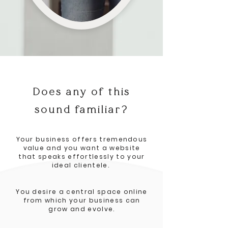
Does any of this
sound familiar?
Your business offers tremendous
value and you want a website
that speaks effortlessly to your
ideal clientele.
You desire a central space online
from which your business can
grow and evolve.