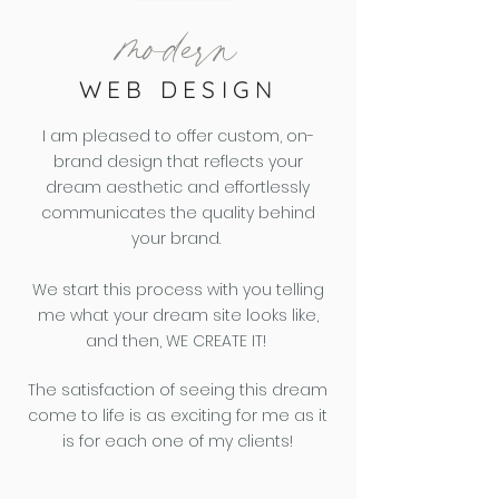
modern
WEB DESIGN
I am pleased to offer custom, on-
brand design that reflects your
dream aesthetic and effortlessly
communicates the quality behind
your brand.
We start this process with you telling
me what your dream site looks like,
and then,
WE CREATE IT!
The satisfaction of seeing this dream
come to life is as exciting for me as it
is for each one of my clients!