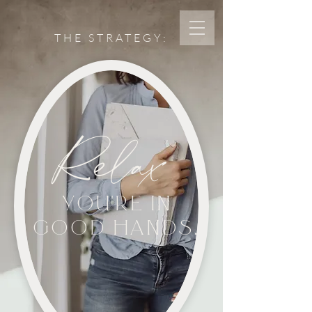
THE STRATEGY:
Relax
YOU'RE IN
GOOD HANDS.