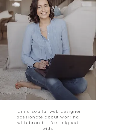
I am a soulful web designer
passionate
about working
with brands I feel aligned
with.