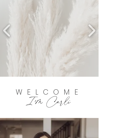
WELCOME
I'm Carli