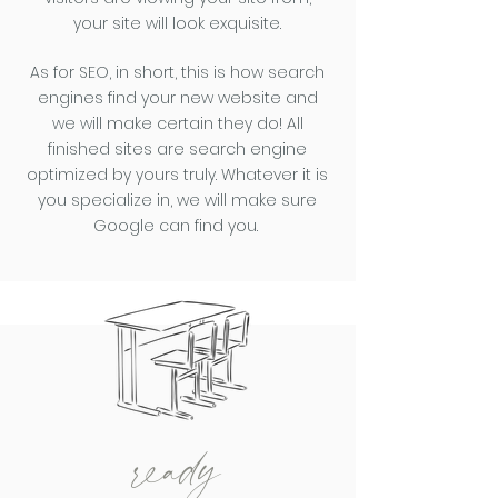
your site will look exquisite.
As for SEO, i
n short, this is how search
engines find your new website and
we will make certain they do! All
finished sites are search engine
optimized by yours truly. Whatever it is
you specialize in, we will make sure
Google can find you.
ready