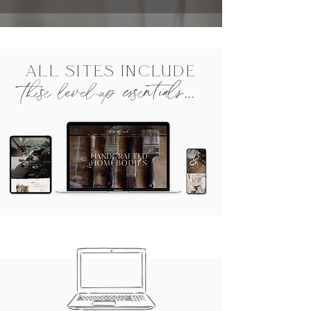
ALL SITES INCLUDE
these level-up essentials...