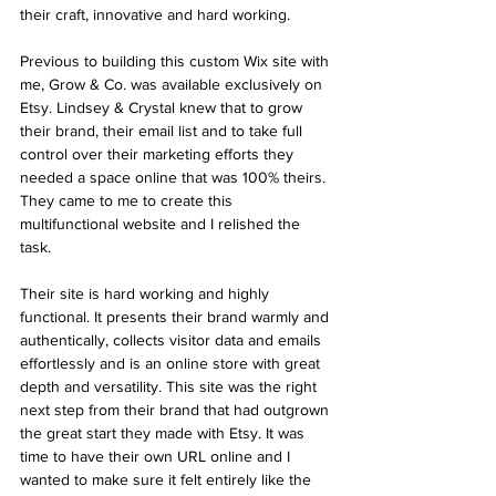
their craft, innovative and hard working. 
Previous to building this custom Wix site with 
me, Grow & Co. was available exclusively on 
Etsy. Lindsey & Crystal knew that to grow 
their brand, their email list and to take full 
control over their marketing efforts they 
needed a space online that was 100% theirs. 
They came to me to create this 
multifunctional website and I relished the 
task.
Their site is hard working and highly 
functional. It presents their brand warmly and 
authentically, collects visitor data and emails 
effortlessly and is an online store with great 
depth and versatility. This site was the right 
next step from their brand that had outgrown 
the great start they made with Etsy. It was 
time to have their own URL online and I 
wanted to make sure it felt entirely like the 