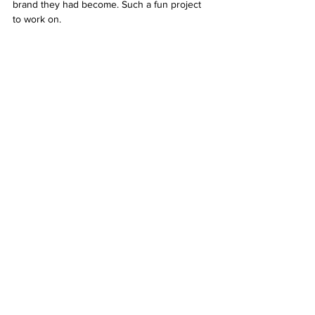
brand they had become. Such a fun project 
to work on. 