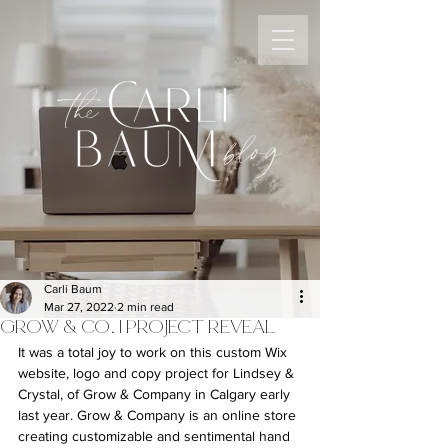
the
blog
Carli Baum
Mar 27, 2022
2 min read
GROW & CO. | PROJECT REVEAL
It was a total joy to work on this custom Wix 
website, logo and copy project for Lindsey & 
Crystal, of Grow & Company in Calgary early 
last year. Grow & Company is an online store 
creating customizable and sentimental hand 