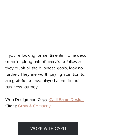
If you're looking for sentimental home decor 
or an inspiring pair of mama's to follow as 
they crush all the business goals, look no 
further. They are worth paying attention to. I 
am grateful to have played a part in their 
business journey. 
Web Design and Copy: 
Carli Baum Design
Client: 
Grow & Company 
WORK WITH CARLI