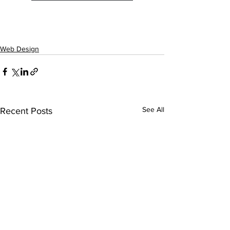
Web Design
See All
Recent Posts