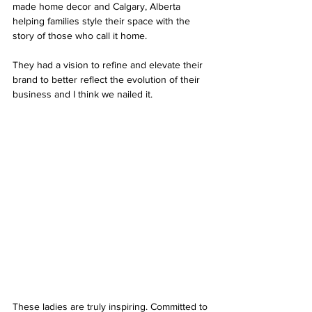
made home decor and Calgary, Alberta 
helping families style their space with the 
story of those who call it home. 
They had a vision to refine and elevate their 
brand to better reflect the evolution of their 
business and I think we nailed it. 
These ladies are truly inspiring. Committed to 