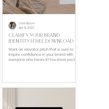
Carli Baum
Apr 8, 2022
CLARIFY YOUR BRAND
IDENTITY | FREE DOWNLOAD
Want an elevator pitch that is sure to
inspire confidence in your brand with
everyone who hears it? You know you're
really good at what...