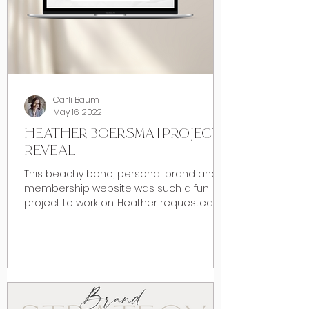
Carli Baum
May 16, 2022
HEATHER BOERSMA | PROJECT
REVEAL
This beachy boho, personal brand and
membership website was such a fun
project to work on. Heather requested a
beach inspired vibe when...