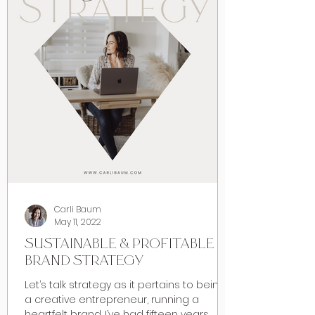
Carli Baum
May 11, 2022
SUSTAINABLE & PROFITABLE
BRAND STRATEGY
Let’s talk strategy as it pertains to being
a creative entrepreneur, running a
heartfelt brand. I’ve had fifteen years