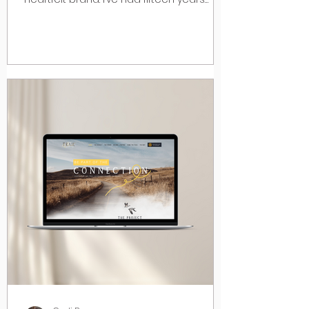
experience in...