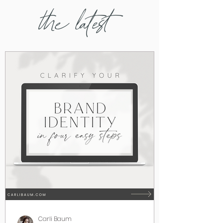
the latest
Carli Baum