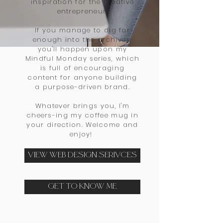
inspiration for the creative
entrepreneur.
If you manage to dig far
enough into the archives,
you'll happen upon my
Mindful Monday series, which
is full of encouraging
content for anyone building
a purpose-driven brand
.
Whatever brings you, I'm
cheers-ing my coffee mug in
your direction. Welcome and
enjoy!
VIEW WEB DESIGN SERIVCES
GET TO KNOW ME