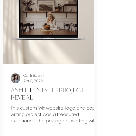
Carli Baum
Apr 3, 2022
ASH LIFESTYLE | PROJECT
REVEAL
This custom Wix website, logo and copy
writing project was a treasured
experience, the privilege of working with
my dear friend Ashley of...