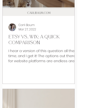
Carli Baum
Mar 27, 2022
ETSY VS. WIX: A QUICK
COMPARISON
I hear a version of this question all the
time, and I get it! The options out there
for website platforms are endless are
numerous and as...