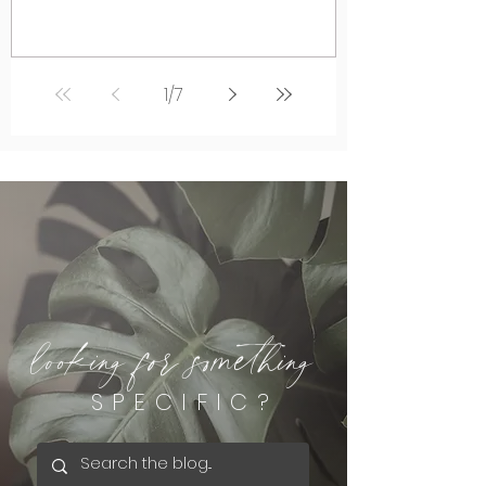
1
/
7
looking for something
SPECIFIC?