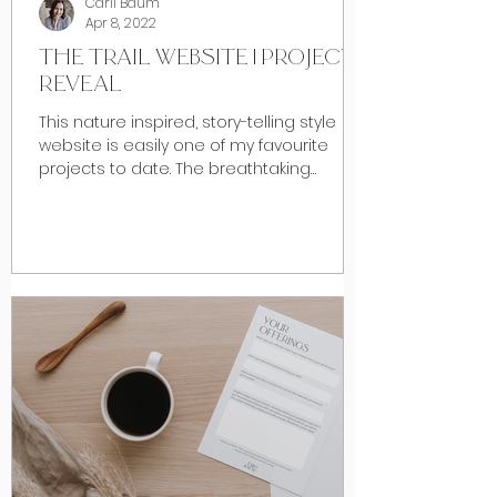
Carli Baum
Apr 8, 2022
THE TRAIL WEBSITE | PROJECT
REVEAL
This nature inspired, story-telling style
website is easily one of my favourite
projects to date. The breathtaking
foothills of Southern...