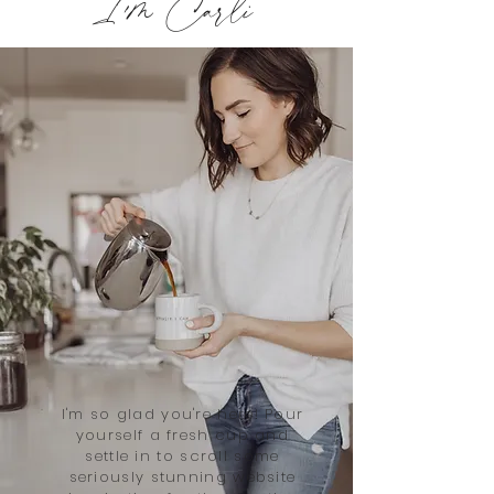
I'm Carli
I'm so glad you're here! Pour
yourself a fresh cup and
settle in to scroll some
seriously stunning website