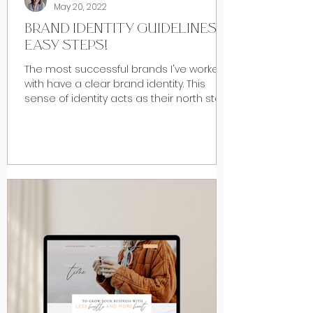
May 20, 2022
BRAND IDENTITY GUIDELINES: 4
EASY STEPS!
The most successful brands I've worked
with have a clear brand identity. This
sense of identity acts as their north star,
drowning out...