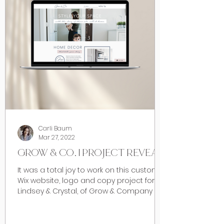
Carli Baum
Mar 27, 2022
GROW & CO. | PROJECT REVEAL
It was a total joy to work on this custom
Wix website, logo and copy project for
Lindsey & Crystal, of Grow & Company in
Calgary early...