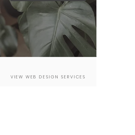
VIEW WEB DESIGN SERVICES