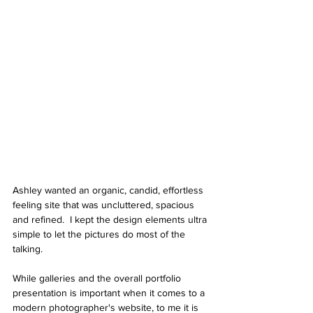
Ashley wanted an organic, candid, effortless 
feeling site that was uncluttered, spacious 
and refined.  I kept the design elements ultra 
simple to let the pictures do most of the 
talking. 
While galleries and the overall portfolio 
presentation is important when it comes to a 
modern photographer's website, to me it is 