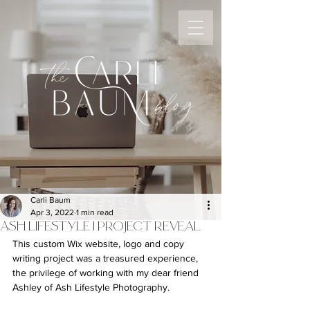
the
blog
Carli Baum
Apr 3, 2022
1 min read
ASH LIFESTYLE | PROJECT REVEAL
This custom Wix website, logo and copy 
writing project was a treasured experience, 
the privilege of working with my dear friend 
Ashley of Ash Lifestyle Photography.