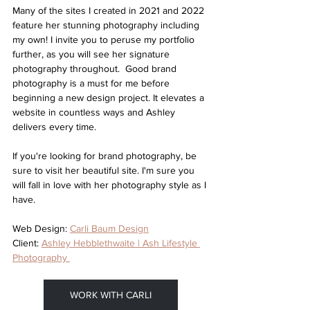
Many of the sites I created in 2021 and 2022 
feature her stunning photography including 
my own! I invite you to peruse my portfolio 
further, as you will see her signature 
photography throughout.  Good brand 
photography is a must for me before 
beginning a new design project. It elevates a 
website in countless ways and Ashley 
delivers every time. 
If you're looking for brand photography, be 
sure to visit her beautiful site. I'm sure you 
will fall in love with her photography style as I 
have.
Web Design: 
Carli Baum Design
Client: 
Ashley Hebblethwaite | Ash Lifestyle 
Photography 
WORK WITH CARLI