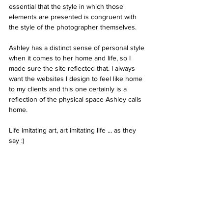
essential that the style in which those 
elements are presented is congruent with 
the style of the photographer themselves.
Ashley has a distinct sense of personal style 
when it comes to her home and life, so I 
made sure the site reflected that. I always 
want the websites I design to feel like home 
to my clients and this one certainly is a 
reflection of the physical space Ashley calls 
home. 
Life imitating art, art imitating life ... as they 
say :) 