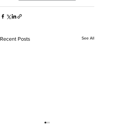
See All
Recent Posts