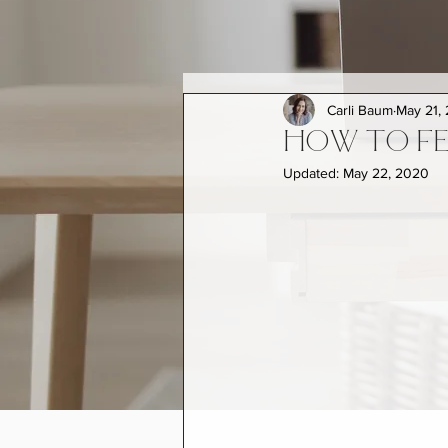
Carli Baum
May 21,
HOW TO FE
Updated:
May 22, 2020