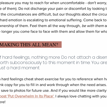
 pleasure you may to reach for when uncomfortable - don't worry,
of them). Do not discharge your pain or discomfort by looking 
s the circumstances are difficult, but our thoughts about the circ
ard emotion is escalating to emotional suffering. Come back to
wnership of them. Feel them all the way through, 
be with them
 a
e longer you come face to face with them and allow them for wha
 MAKING THIS ALL MEAN?
f hard feelings, nothing more. Do not attach a dis
orth subconsciously to this moment in time. You ar
ust
 a hard moment. 
 hard feelings cheat sheet exercise for you to reference when ha
ank copy for you to fill in and work through when the need arises
ave to photos for future use. And if you would like more clarity o
ost 'Put Overwhelm In Its Place'
.
 I always love chatting with you
ere!