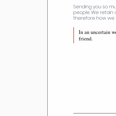
Sending you so muc
people. We retain 
therefore how we wi
In an uncertain wo
friend. 