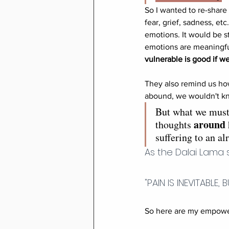
So I wanted to re-shar
fear, grief, sadness, et
emotions. It would be st
emotions are meaningful
vulnerable is good if we
They also remind us how
abound, we wouldn't kn
But what we must 
around
thoughts 
suffering to an al
As the Dalai Lama 
"PAIN IS INEVITABLE,
So here are my empower