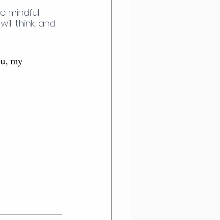
e mindful 
ll think, and 
ou, my 