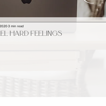
 2020
3 min read
EL HARD FEELINGS