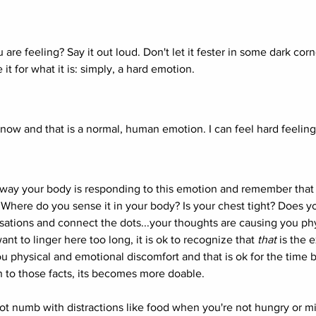
are feeling? Say it out loud. Don't let it fester in some dark corn
 it for what it is: simply, a hard emotion. 
 now and that is a normal, human emotion. I can feel hard feeling
way your body is responding to this emotion and remember that 
 Where do you sense it in your body? Is your chest tight? Does y
sations and connect the dots...your thoughts are causing you phy
t to linger here too long, it is ok to recognize that 
that
 is the e
u physical and emotional discomfort and that is ok for the time
n to those facts, its becomes more doable. 
ot numb with distractions like food when you're not hungry or m