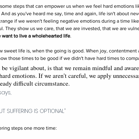
e some steps that can empower us when we feel hard emotions l
c. And as you've heard me say, time and again, life isn't about nev
range if we weren't feeling negative emotions during a time like 
. They show us we care, that we are invested, that we are vulne
 want to live a wholehearted life
. 
 sweet life is, when the going is good. When joy, contentment 
ow those times to be good if we didn't have hard times to compa
be vigilant about, is that we remain mindful and aware
 hard emotions. If we aren't careful, we apply unnecess
ready difficult circumstance. 
says,
 BUT SUFFERING IS OPTIONAL"
ing steps one more time: 