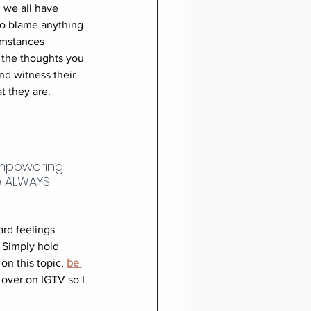
 we all have 
to blame anything 
umstances 
 the thoughts you 
nd witness their 
t they are.
empowering 
e ALWAYS 
rd feelings 
. Simply hold 
n this topic, 
be 
 over on IGTV so I 