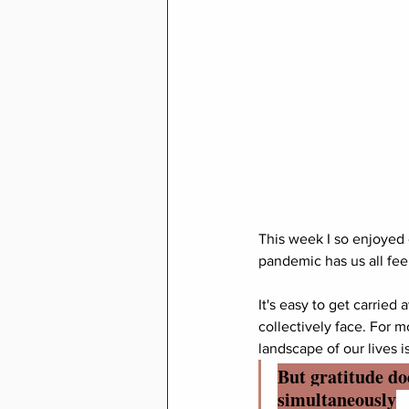
This week I so enjoyed
pandemic has us all feel
It's easy to get carried
collectively face. For m
landscape of our lives i
But gratitude doe
simultaneously