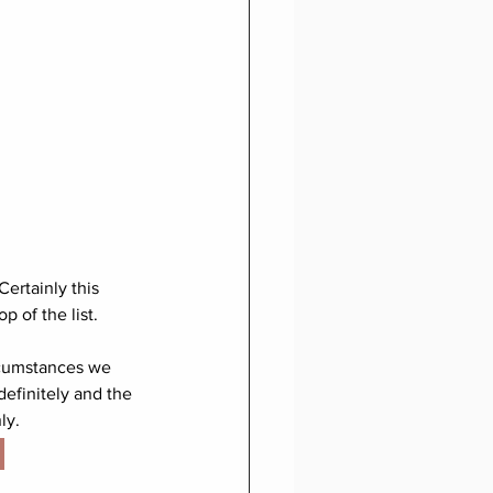
 Certainly this 
 of the list. 
ircumstances we 
definitely and the 
ly. 
 