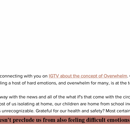
 connecting with you on 
IGTV about the concept of Overwhelm
.
ing a host of hard emotions, and overwhelm for many, is at the top
 away with the news and all of the what if's that come with the c
ost of us isolating at home, our children are home from school in
s unrecognizable. Grateful for our health and safety? Most certain
sn't preclude us from also feeling difficult emotions