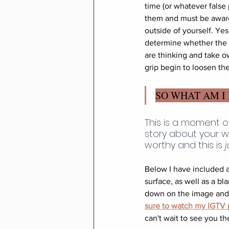
time (or whatever false
them and must be aware 
outside of yourself. Ye
determine whether the h
are thinking and take o
grip begin to loosen th
SO WHAT AM I
This is a moment o
story about your w
worthy and this is 
j
Below I have included a
surface, as well as a bl
down on the image and s
sure to watch my IGTV p
can't wait to see you th