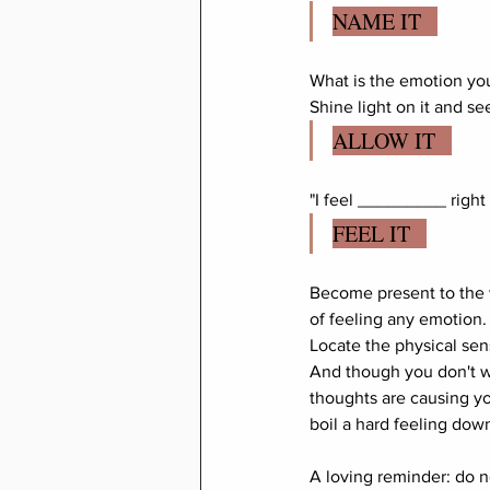
NAME IT   
What is the emotion you 
Shine light on it and see
ALLOW IT   
"I feel _________ right
FEEL IT   
Become present to the 
of feeling any emotion.
Locate the physical sen
And though you don't wan
thoughts are causing yo
boil a hard feeling dow
A loving reminder: do n