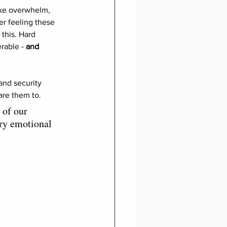
ike overwhelm, 
er feeling these 
this. Hard 
rable - 
and 
and security 
re them to. 
 of our 
ary emotional 