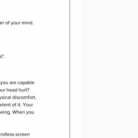
er of your mind. 
s".
you are capable 
our head hurt? 
sical discomfort. 
xtent of it. Your 
 being. When you 
indless screen 