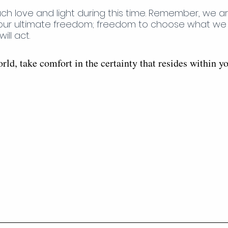
h love and light during this time. Remember, we ar
our ultimate freedom; freedom to choose what we wi
ll act. 
rld, take comfort in the certainty that resides within y