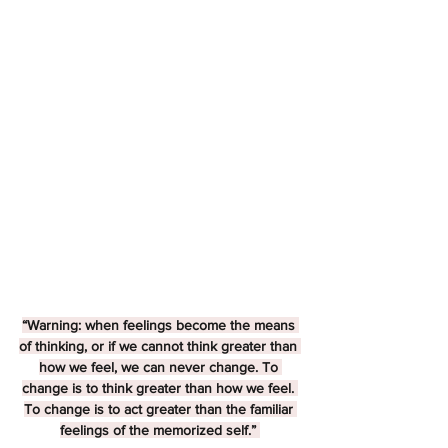
“Warning: when feelings become the means 
of thinking, or if we cannot think greater than 
how we feel, we can never change. To 
change is to think greater than how we feel. 
To change is to act greater than the familiar 
feelings of the memorized self.” 