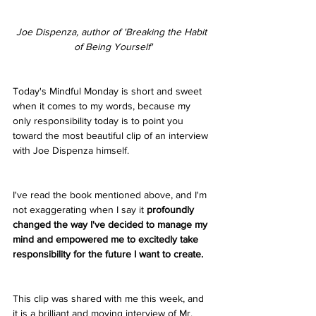
Joe Dispenza, author of 'Breaking the Habit 
of Being Yourself'
Today's Mindful Monday is short and sweet 
when it comes to my words, because my 
only responsibility today is to point you 
toward the most beautiful clip of an interview 
with Joe Dispenza himself. 
I've read the book mentioned above, and I'm 
not exaggerating when I say it 
profoundly 
changed the way I've decided to manage my 
mind and empowered me to excitedly take 
responsibility for the future I want to create.
This clip was shared with me this week, and 
it is a brilliant and moving interview of Mr. 