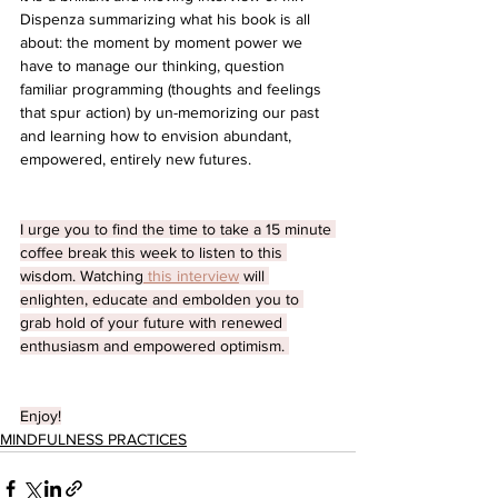
Dispenza summarizing what his book is all 
about: the moment by moment power we 
have to manage our thinking, question 
familiar programming (thoughts and feelings 
that spur action) by un-memorizing our past 
and learning how to envision abundant, 
empowered, entirely new futures. 
I urge you to find the time to take a 15 minute 
coffee break this week to listen to this 
wisdom. Watching
 this interview
 will 
enlighten, educate and embolden you to 
grab hold of your future with renewed 
enthusiasm and empowered optimism. 
Enjoy!
MINDFULNESS PRACTICES