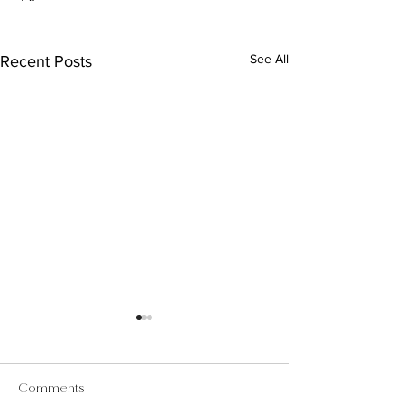
See All
Recent Posts
Comments