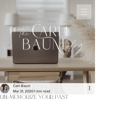
the
blog
Carli Baum
Mar 31, 2020
1 min read
UN-MEMORIZE YOUR PAST