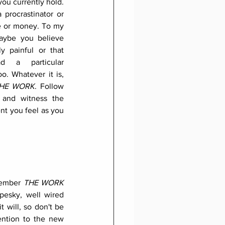
ou currently hold. 
procrastinator or 
e or money. To my 
aybe you believe 
y painful or that 
 a particular 
o. Whatever it is, 
HE WORK
. Follow 
 and witness the 
t you feel as you 
member 
THE WORK
esky, well wired 
t will, so don't be 
ention to the new 