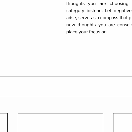
thoughts you are choosing t
category instead. Let negative 
arise, serve as a compass that p
new thoughts you are conscio
place your focus on.