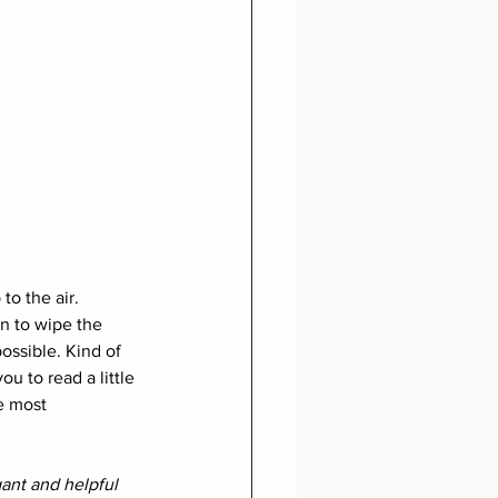
to the air. 
on to wipe the 
ossible. Kind of 
ou to read a little 
e most 
ant and helpful 