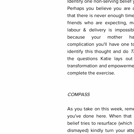
Identify one non-serving belief y
Perhaps you believe you are a 
that there is never enough tim
friends who are expecting, m
labour & delivery is impossibl
because your mother had
complication you'll have one to
identify this thought and do 
T
the questions Katie lays out
transformation and empowermen
complete the exercise. 
COMPASS
As you take on this week, re
you've done here. When that p
belief tries to resurface (which i
dismayed) kindly turn your att