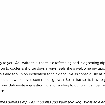
o you. As I write this, there is a refreshing and invigorating nip 
ion to cooler & shorter days always feels like a welcome invitati
als and top up on motivation to think and live as consciously as p
he adult who craves continuous growth. So in that spirit, I invite y
 how deliberately questioning and tending to our own can be th
 ♥︎
bes beliefs simply as 'thoughts you keep thinking'. What an eleg