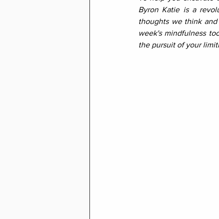
Byron Katie is a revol
thoughts we think and e
week's mindfulness tool
the pursuit of your limit