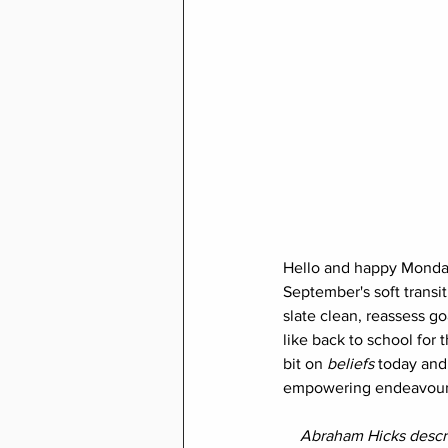
Hello and happy Monday t
September's soft transit
slate clean, reassess go
like back to school for t
bit on 
beliefs 
today and
empowering endeavour
Abraham Hicks descri