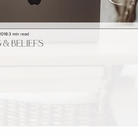
2018
3 min read
& BELIEFS