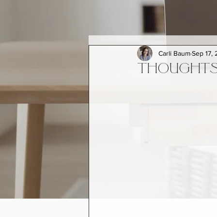
Carli Baum
Sep 17, 
THOUGHTS 