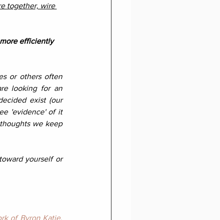
re together, wire 
more efficiently 
s or others often 
re looking for an 
ecided exist (our 
e 'evidence' of it 
e thoughts we keep 
toward yourself or 
rk of Byron Katie
.