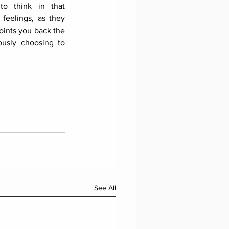
o think in that 
feelings, as they 
oints you back the 
usly choosing to 
See All