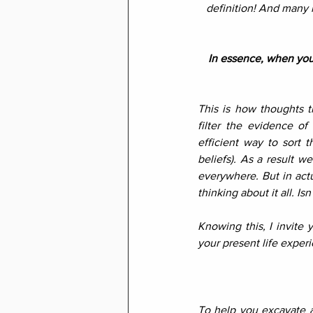
definition! And many 
In essence, when you 
This is how thoughts t
filter the evidence of
efficient way to sort t
beliefs). As a result we
everywhere. But in actu
thinking about it all. Isn
Knowing this, I invite 
your present life expe
To help you excavate a