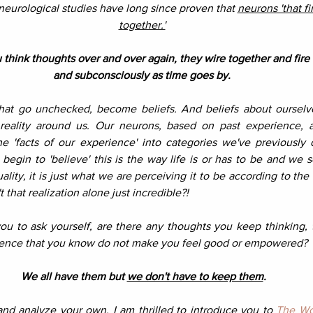
neurological studies have long since proven that 
neurons 'that fi
together.'
think thoughts over and over again, they wire together and fire 
and subconsciously as time goes by. 
hat go unchecked, become beliefs. And beliefs about ourselve
 reality around us. Our neurons, based on past experience, a
he 'facts of our experience' into categories we've previously d
 begin to 'believe' this is the way life is or has to be and we se
ality, it is just what we are perceiving it to be according to th
't that realization alone just incredible?!
you to ask yourself, are there any thoughts you keep thinking, 
rience that you know do not make you feel good or empowered? 
We all have them but 
we don't have to keep them
.
nd analyze your own, I am thrilled to introduce you to 
The Wo