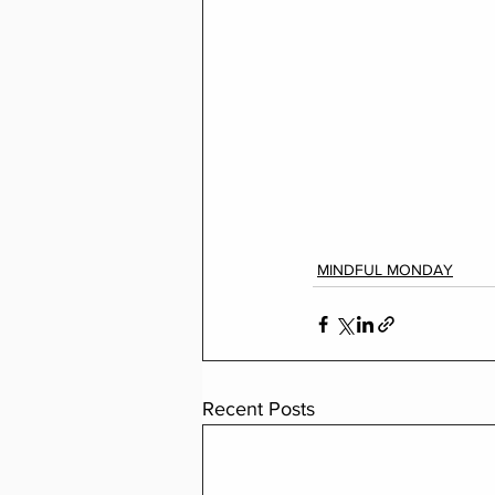
MINDFUL MONDAY
Recent Posts