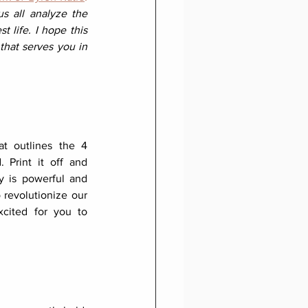
 all analyze the 
 life. I hope this 
that serves you in 
at outlines the 4 
 Print it off and 
ty is powerful and 
o revolutionize our 
cited for you to 