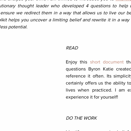
utionary thought leader who developed 4 questions to help us
nsure we redirect them in a way that allows us to live our best
kit helps you uncover a limiting belief and rewrite it in a way 
less potential.
READ
Enjoy this 
short document
 th
questions Byron Katie created.
reference it often. Its simplici
certainly offers us the ability t
lives when practiced. I am ex
experience it for yourself!
DO THE WORK