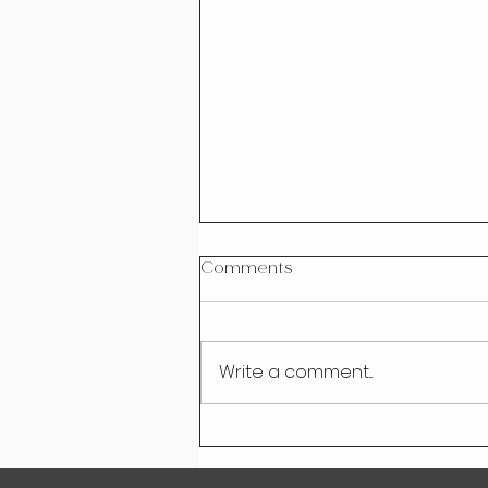
Comments
Write a comment...
Rise Above Information
Overload