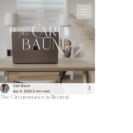
the
blog
Carli Baum
Apr 4, 2020
2 min read
The Circumstance is Neutral