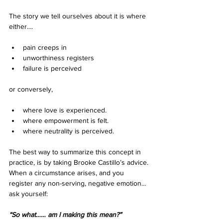
The story we tell ourselves about it is where 
either....
pain creeps in
unworthiness registers
failure is perceived 
or conversely,
where love is experienced. 
where empowerment is felt. 
where neutrality is perceived. 
The best way to summarize this concept in 
practice, is by taking Brooke Castillo’s advice. 
When a circumstance arises, and you 
register any non-serving, negative emotion…
ask yourself:
“So what…… am I making this mean?”