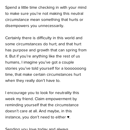
Spend a little time checking in with your mind 
to make sure you’re not making this neutral 
circumstance mean something that hurts or 
disempowers you unnecessarily. 
Certainly there is difficulty in this world and 
some circumstances do hurt; and that hurt 
has purpose and growth that can spring from 
it. But if you’re anything like the rest of us 
humans, I imagine you’ve got a couple 
stories you’ve told yourself for a looooooong 
time, that make certain circumstances hurt 
when they really don’t have to. 
I encourage you to look for neutrality this 
week my friend. Claim empowerment by 
reminding yourself that the circumstance 
doesn’t care at all. And maybe, in this 
instance, you don’t need to either ♥︎.
Sending you love today and always,