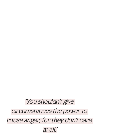
"You shouldn't give 
circumstances the power to 
rouse anger, for they don't care 
at all."