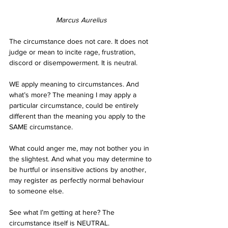
Marcus Aurelius
The circumstance does not care. It does not 
judge or mean to incite rage, frustration, 
discord or disempowerment. It is neutral. 
WE apply meaning to circumstances. And 
what’s more? The meaning I may apply a 
particular circumstance, could be entirely 
different than the meaning you apply to the 
SAME circumstance. 
What could anger me, may not bother you in 
the slightest. And what you may determine to 
be hurtful or insensitive actions by another, 
may register as perfectly normal behaviour 
to someone else. 
See what I’m getting at here? The 
circumstance itself is NEUTRAL. 