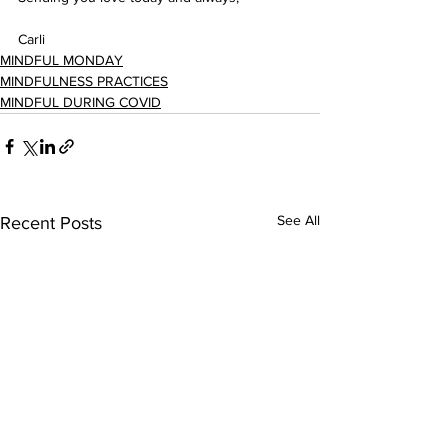
Carli
MINDFUL MONDAY
MINDFULNESS PRACTICES
MINDFUL DURING COVID
See All
Recent Posts