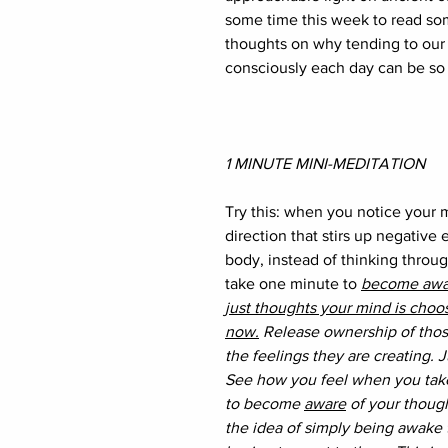
some time this week to read so
thoughts on why tending to our
consciously each day can be so 
1 MINUTE MINI-MEDITATION
Try this: when you notice your m
direction that stirs up negative 
body, instead of thinking throu
take one minute to 
become awar
just thoughts your mind is choos
now.
 Release ownership of thos
the feelings they are creating. J
See how you feel when you take
to become 
aware
 of your thoug
the idea of simply being awake 