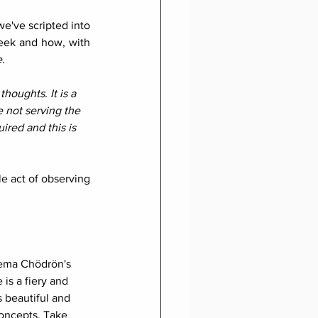
've scripted into 
eek and how, with 
.
thoughts. It is a 
e not serving the 
ired and this is 
e act of observing 
Pema Chödrön's 
 is a fiery and 
 beautiful and 
oncepts. Take 