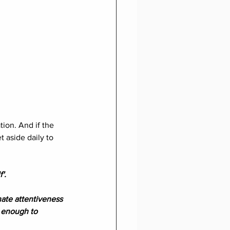
ion. And if the 
 aside daily to 
'.
ate attentiveness 
t enough to 