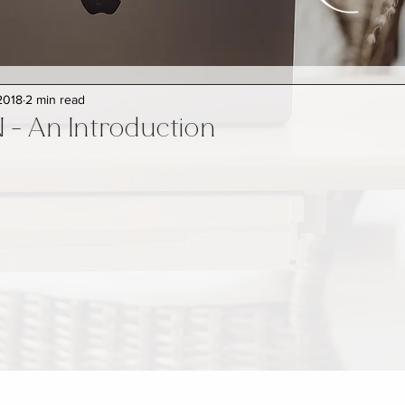
2018
2 min read
- An Introduction