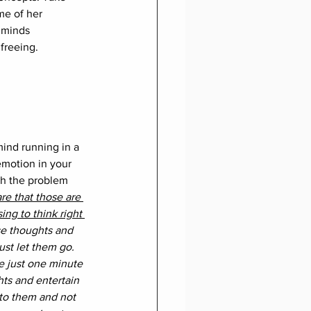
me of her 
 minds 
freeing.
ind running in a 
emotion in your 
gh the problem 
e that those are 
ing to think right 
e thoughts and 
ust let them go. 
 just one minute 
hts and entertain 
to them and not 