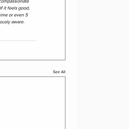
 compassionate 
f it feels good, 
time or even 5 
ously aware. 
See All