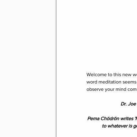
Welcome to this new we
word meditation seems t
observe your mind comp
Dr. Joe 
Pema Chödrön writes 'M
to whatever is g