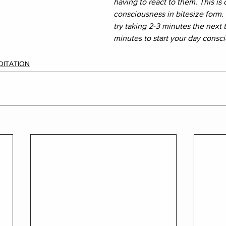
having to react to them. This is
consciousness in bitesize form. I
try taking 2-3 minutes the next 
minutes to start your day consci
DITATION