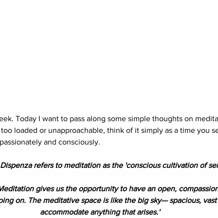
ek. Today I want to pass along some simple thoughts on meditat
oo loaded or unapproachable, think of it simply as a time you set
assionately and consciously.
Dispenza refers to meditation as the 'conscious cultivation of self
editation gives us the opportunity to have an open, compassion
oing on. The meditative space is like the big sky— spacious, vas
accommodate anything that arises.'