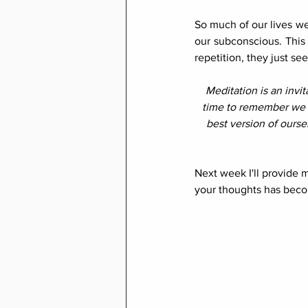
So much of our lives w
our subconscious. This 
repetition, they just s
Meditation is an invi
time to remember we 
best version of ourse
Next week I'll provide 
your thoughts has beco