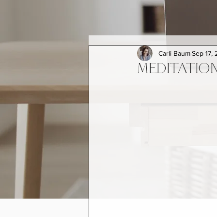
Carli Baum
Sep 17, 
MEDITATION 