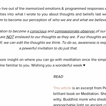
e live out of the memorized emotions & programmed responses we
ties into what I wrote to you about thoughts and beliefs last w
eem to become our perception of 
who we are and what we believe
tation to become a 
conscious
 and 
compassionate observer 
of our 
are 
NOT
 enslaved to our thoughts as they are. If our thoughts ar
lf, we can edit the thoughts we think. To do so, awareness is requ
a powerful invitation to do just that. 
more insight on where you can go with meditation once the simpl
me familiar to you. Wishing you a wonderful week ♥︎
READ
This article
 is an excerpt from 
brilliant book on Meditation. She
witty, Buddhist monk who sheds
approachable light on ancient c