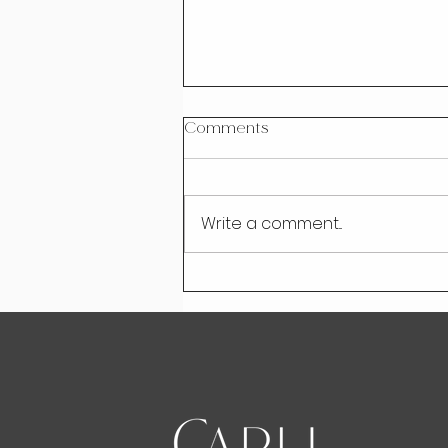
Comments
Write a comment...
Rise Above Information
Overload