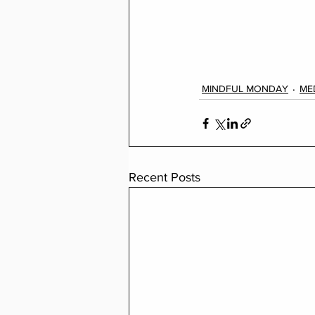
MINDFUL MONDAY
ME
Recent Posts