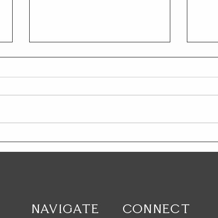
Trials & Antifragility
YOU
NAVIGATE
CONNECT