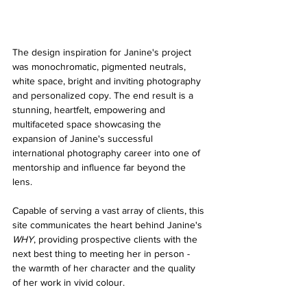
The design inspiration for Janine's project 
was monochromatic, pigmented neutrals, 
white space, bright and inviting photography 
and personalized copy. The end result is a 
stunning, heartfelt, empowering and 
multifaceted space showcasing the 
expansion of Janine's successful 
international photography career into one of 
mentorship and influence far beyond the 
lens. 
Capable of serving a vast array of clients, this 
site communicates the heart behind Janine's 
WHY
, providing prospective clients with the 
next best thing to meeting her in person - 
the warmth of her character and the quality 
of her work in vivid colour.