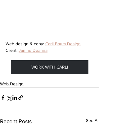
Web design & copy: 
Carli Baum Design
Client: 
Janine Deanna
WORK WITH CARLI
Web Design
See All
Recent Posts