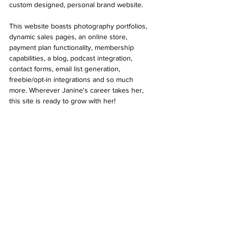
custom designed, personal brand website. 
This website boasts photography portfolios, 
dynamic sales pages, an online store, 
payment plan functionality, membership 
capabilities, a blog, podcast integration, 
contact forms, email list generation, 
freebie/opt-in integrations and so much 
more. Wherever Janine's career takes her, 
this site is ready to grow with her!