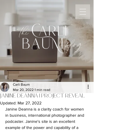
the
blog
Carli Baum
Mar 20, 2022
1 min read
JANINE DEANNA | PROJECT REVEAL
Updated:
Mar 27, 2022
Janine Deanna is a clarity coach for women 
in business, international photographer and 
podcaster. Janine's site is an excellent 
example of the power and capability of a 