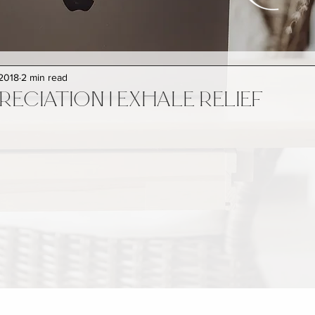
 2018
2 min read
RECIATION | EXHALE RELIEF