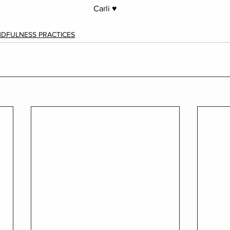
Carli ♥︎
NDFULNESS PRACTICES