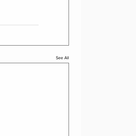
See All