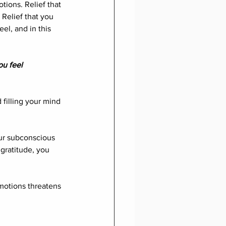
tions. Relief that 
 Relief that you 
el, and in this 
ou feel 
filling your mind 
ur subconscious 
gratitude, you 
emotions threatens 