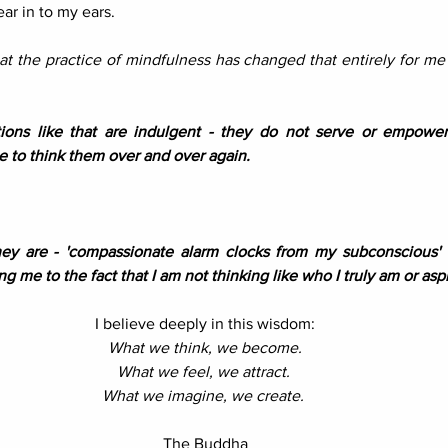
ar in to my ears.
hat the practice of mindfulness has changed that entirely for me 
ons like that are indulgent - they do not serve or empower
 to think them over and over again. 
ey are - 'compassionate alarm clocks from my subconscious' a
ng me to the fact that I am not thinking like who I truly am or aspi
I believe deeply in this wisdom:
What we think, we become.
What we feel, we attract. 
What we imagine, we create.
The Buddha