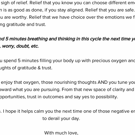
 a sigh of relief. Relief that you know you can choose different emo
is as good as done, if you stay aligned. Relief that you are safe.
ou are worthy. Relief that we have choice over the emotions we fe
 gratitude and trust. 
d 5 minutes breathing and thinking in this cycle the next time y
 worry, doubt, etc. 
u spend 5 minutes filling your body up with precious oxygen and 
ghts of gratitude & trust. 
 enjoy that oxygen, those nourishing thoughts AND you tune yo
oward what you are pursuing. From that new space of clarity and 
pportunities, trust in outcomes and say yes to possibility. 
in. I hope it helps calm you the next time one of those negative 
to derail your day. 
With much love, 