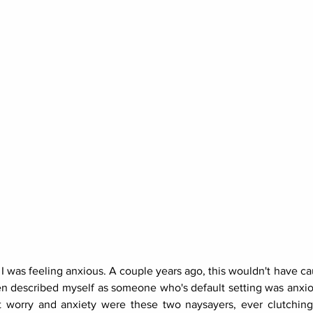
 I was feeling anxious. A couple years ago, this wouldn't have ca
ften described myself as someone who's default setting was anxi
 worry and anxiety were these two naysayers, ever clutching 