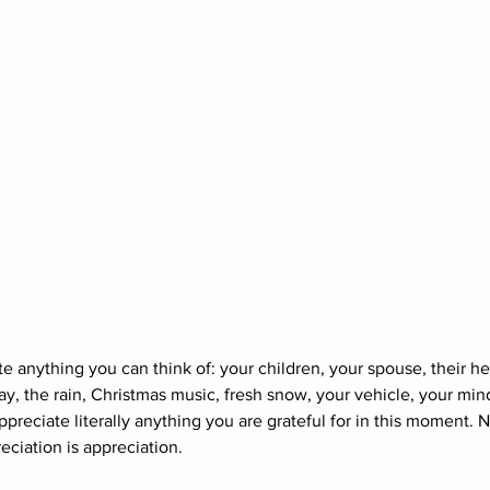
te anything you can think of: your children, your spouse, their hea
ay, the rain, Christmas music, fresh snow, your vehicle, your mind
preciate literally anything you are grateful for in this moment. N
reciation is appreciation. 