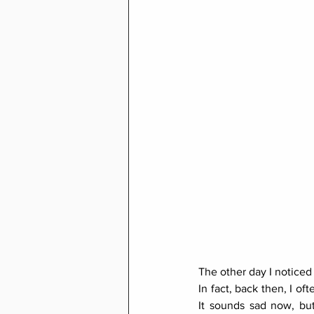
The other day I noticed
In fact, back then, I o
It sounds sad now, but