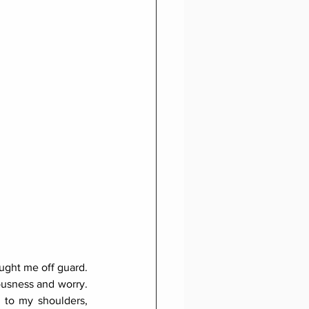
ught me off guard. 
ousness and worry. 
to my shoulders, 