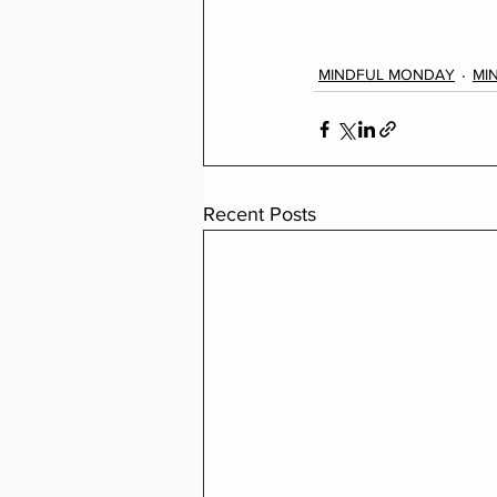
MINDFUL MONDAY
MI
Recent Posts