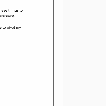
these things to 
iousness.
e to pivot my 