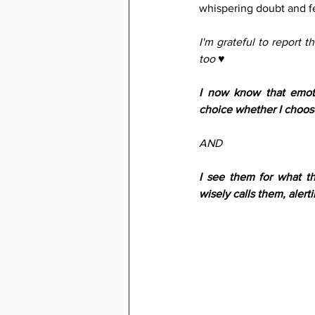
whispering doubt and fe
I'm grateful to report t
too ♥︎
I now know that emoti
choice whether I choose
AND
I see them for what th
wisely calls them, alerti