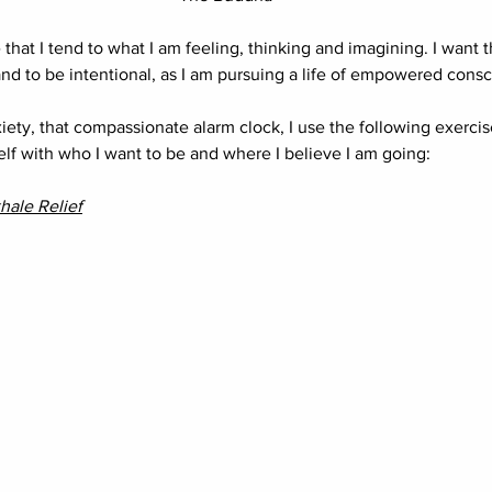
e that I tend to what I am feeling, thinking and imagining. I want 
 to be intentional, as I am pursuing a life of empowered consc
iety, that compassionate alarm clock, I use the following exercis
lf with who I want to be and where I believe I am going:
hale Relief