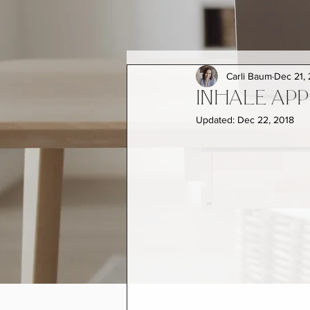
Carli Baum
Dec 21,
INHALE APP
Updated:
Dec 22, 2018