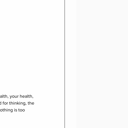
lth, your health, 
 for thinking, the 
othing is too 