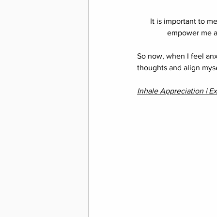
It is important to m
empower me and
So now, when I feel anx
thoughts and align myse
Inhale Appreciation | Ex