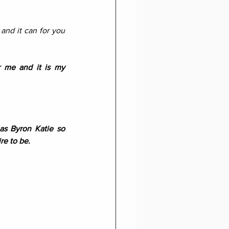
and it can for you 
 me and it is my 
s Byron Katie so 
re to be.