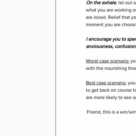
On the exhale
, let out
what you are working on 
are loved. Relief that y
moment you are choosing
I encourage you to spen
anxiousness, confusion,
Worst case scenario:
 yo
with the nourishing thou
Best case scenario:
 you
to get back on course t
are more likely to see o
Friend, this is a win/w