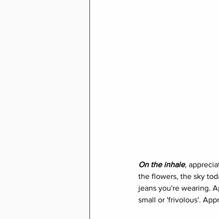
On the inhale
, apprecia
the flowers, the sky tod
jeans you're wearing. Ap
small or 'frivolous'. App