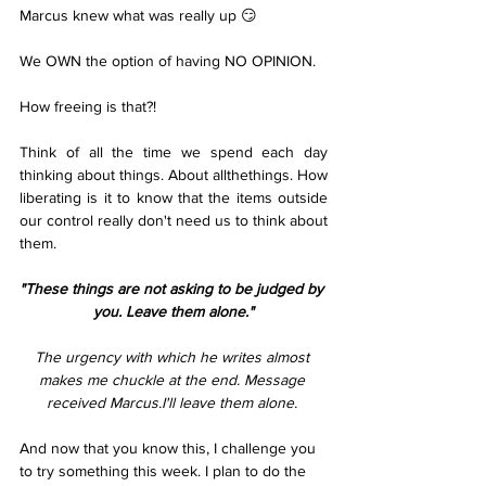
Marcus knew what was really up 😏
We OWN the option of having NO OPINION.
How freeing is that?!
Think of all the time we spend each day 
thinking about things. About allthethings. How 
liberating is it to know that the items outside 
our control really don't need us to think about 
them.
"These things are not asking to be judged by 
you. Leave them alone."
The urgency with which he writes almost 
makes me chuckle at the end. Message 
received Marcus.I'll leave them alone. 
And now that you know this, I challenge you 
to try something this week. I plan to do the 