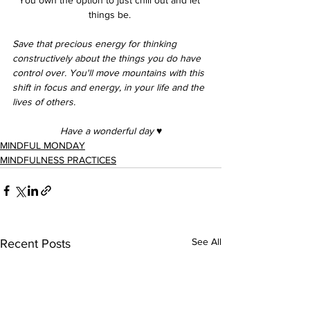
things be. 
Save that precious energy for thinking 
constructively about the things you do have 
control over. You'll move mountains with this 
shift in focus and energy, in your life and the 
lives of others. 
Have a wonderful day 
♥︎
MINDFUL MONDAY
MINDFULNESS PRACTICES
See All
Recent Posts