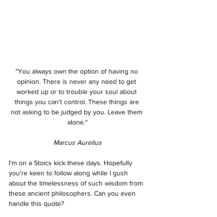
"You always own the option of having no 
opinion. There is never any need to get 
worked up or to trouble your soul about 
things you can't control. These things are 
not asking to be judged by you. Leave them 
alone."
Marcus Aurelius
I'm on a Stoics kick these days. Hopefully 
you're keen to follow along while I gush 
about the timelessness of such wisdom from 
these ancient philosophers. Can you even 
handle this quote?