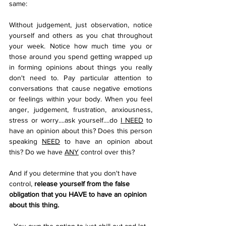
same:
Without judgement, just observation, notice 
yourself and others as you chat throughout 
your week. Notice how much time you or 
those around you spend getting wrapped up 
in forming opinions about things you really 
don't need to. Pay particular attention to 
conversations that cause negative emotions 
or feelings within your body. When you feel 
anger, judgement, frustration, anxiousness, 
stress or worry....ask yourself....do 
I NEED
 to 
have an opinion about this? Does this person 
speaking 
NEED
 to have an opinion about 
this? Do we have 
ANY
 control over this?
And if you determine that you don't have 
control, 
release yourself from the false 
obligation that you HAVE to have an opinion 
about this thing. 
You own the option to just chill out and let 