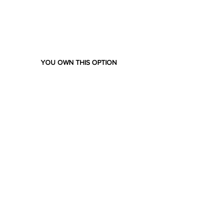
YOU OWN THIS OPTION