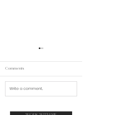
Comments
Trials & Antifragility
Write a comment...
How to Bear Trial
Calm Mind