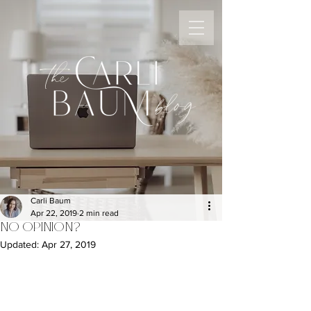
the
blog
Carli Baum
Apr 22, 2019
2 min read
NO OPINION?
Updated:
Apr 27, 2019