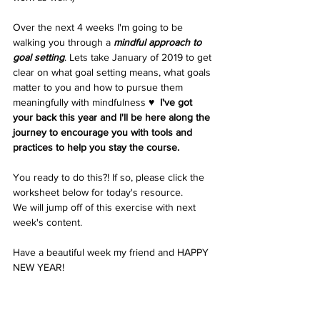
Over the next 4 weeks I'm going to be 
walking you through a 
mindful approach to 
goal setting
. Lets take January of 2019 to get 
clear on what goal setting means, what goals 
matter to you and how to pursue them 
meaningfully with mindfulness ♥︎  
I've got 
your back this year and I'll be here along the 
journey to encourage you with tools and 
practices to help you stay the course. 
You ready to do this?! If so, please click the 
worksheet below for today's resource. 
We will jump off of this exercise with next 
week's content. 
Have a beautiful week my friend and HAPPY 
NEW YEAR!