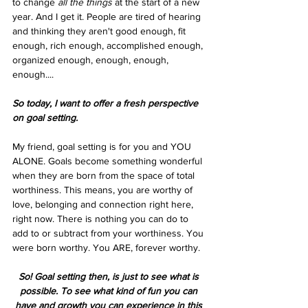
to change 
all the things
 at the start of a new 
year. And I get it. People are tired of hearing 
and thinking they aren't good enough, fit 
enough, rich enough, accomplished enough, 
organized enough, enough, enough, 
enough....
So today, I want to offer a fresh perspective 
on goal setting.
My friend, goal setting is for you and YOU 
ALONE. Goals become something wonderful 
when they are born from the space of total 
worthiness. This means, you are worthy of 
love, belonging and connection right here, 
right now. There is nothing you can do to 
add to or subtract from your worthiness. You 
were born worthy. You ARE, forever worthy. 
So! Goal setting then, is just to see what is 
possible. To see what kind of fun you can 
have and growth you can experience in this 