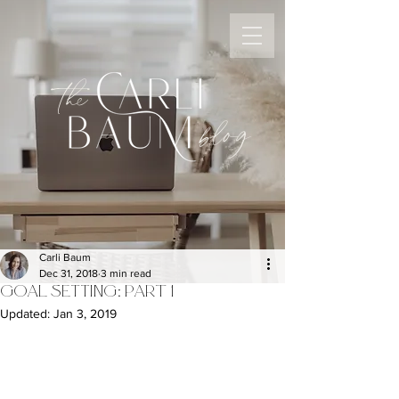
the
blog
Carli Baum
Dec 31, 2018
3 min read
GOAL SETTING: PART 1
Updated:
Jan 3, 2019