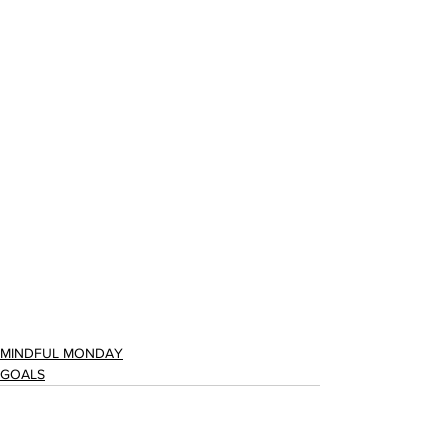
MINDFUL MONDAY
GOALS