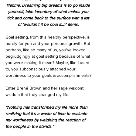
lifetime. Dreaming big dreams is to go inside 
yourself, take inventory of what makes you 
tick and come back to the surface with a list 
of 'wouldn't it be cool if...?' items. 
Goal setting, from this healthy perspective, is 
purely for you and your personal growth. But 
perhaps, like so many of us, you've looked 
begrudgingly at goal setting because of what 
you were making it mean? Maybe, like I used 
to, you subconsciously attached your 
worthiness to your goals & accomplishments?
Enter Brené Brown and her sage wisdom: 
wisdom that truly changed my life.
“Nothing has transformed my life more than 
realizing that it’s a waste of time to evaluate 
my worthiness by weighing the reaction of 
the people in the stands.”