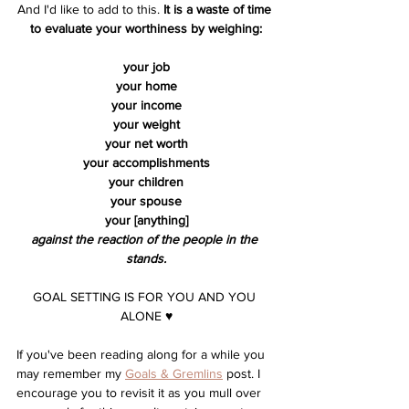
And I'd like to add to this. 
It is a waste of time 
to evaluate your worthiness by weighing:
your job
your home
your income
your weight
your net worth
your accomplishments
your children
your spouse
your [anything]
against the reaction of the people in the 
stands.
GOAL SETTING IS FOR YOU AND YOU 
ALONE ♥︎
If you've been reading along for a while you 
may remember my 
Goals & Gremlins
 post. I 
encourage you to revisit it as you mull over 