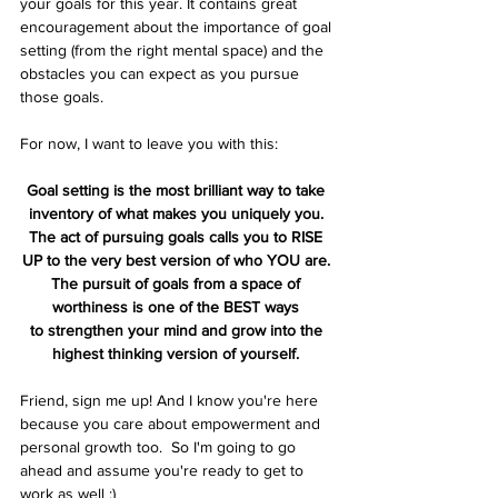
your goals for this year. It contains great 
encouragement about the importance of goal 
setting (from the right mental space) and the 
obstacles you can expect as you pursue 
those goals.
For now, I want to leave you with this:
Goal setting is the most brilliant way to take 
inventory of what makes you uniquely you. 
The act of pursuing goals calls you to RISE 
UP to the very best version of who YOU are. 
The pursuit of goals from a space of 
worthiness is one of the BEST ways 
to strengthen your mind and grow into the 
highest thinking version of yourself. 
Friend, sign me up! And I know you're here 
because you care about empowerment and 
personal growth too.  So I'm going to go 
ahead and assume you're ready to get to 
work as well :) 