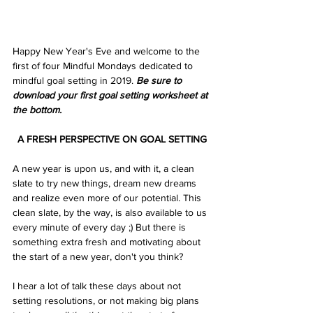
Happy New Year's Eve and welcome to the 
first of four Mindful Mondays dedicated to 
mindful goal setting in 2019. 
Be sure to 
download your first goal setting worksheet at 
the bottom.
A FRESH PERSPECTIVE ON GOAL SETTING
A new year is upon us, and with it, a clean 
slate to try new things, dream new dreams 
and realize even more of our potential. This 
clean slate, by the way, is also available to us 
every minute of every day ;) But there is 
something extra fresh and motivating about 
the start of a new year, don't you think?
I hear a lot of talk these days about not 
setting resolutions, or not making big plans 