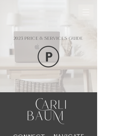
2023 PRICE & SERVICES GUIDE