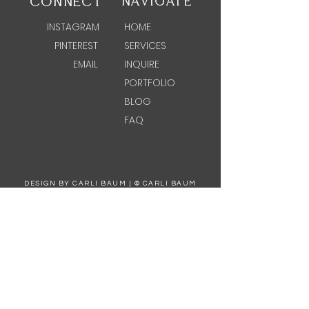
CONNECT
NAVIGATE
INSTAGRAM
HOME
PINTEREST
SERVICES
EMAIL
INQUIRE
PORTFOLIO
BLOG
FAQ
© CARLI BAUM 2022
DESIGN BY CARLI BAUM | © CARLI BAUM
PHOTOGRAPHY BY ASH LIFESTYLE PHOTOGRAPHY